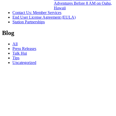
Adventures Before 8 AM on Oahu,
Hawaii
Contact Us: Member Services
End User License Agreement (EULA)
Station Partnerships
Blog
All
Press Releases
Talk Hui
Tips
Uncategorized
23.10.23
How to
Kill Time
Before
Hotel
Check-In