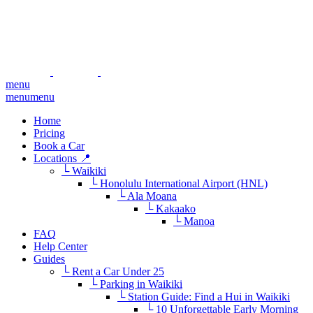
menu
menu
menu
Home
Pricing
Book a Car
Locations 📍
└ Waikiki
└ Honolulu International Airport (HNL)
└ Ala Moana
└ Kakaako
└ Manoa
FAQ
Help Center
Guides
└ Rent a Car Under 25
└ Parking in Waikiki
└ Station Guide: Find a Hui in Waikiki
└ 10 Unforgettable Early Morning