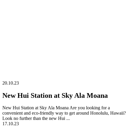
on Oahu
20.10.23
New Hui Station at Sky Ala Moana
New Hui Station at Sky Ala Moana Are you looking for a
convenient and eco-friendly way to get around Honolulu, Hawaii?
Look no further than the new Hui ...
17.10.23