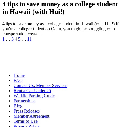
4 tips to save money as a college student
in Hawaii (with Hui!)
4 tips to save money as a college student in Hawaii (with Hui!) If
you're a college student on Oahu, you might be struggling with
transportation costs. ...
Posts
1
…
3
4
5
…
11
pagination
Home
FAQ
Contact Us: Member Services
Rent a Car Under 25
Waikiki Parking Guide
Partnerships
Blog
Press Releases
Member Agreement
Terms of Use
Privacy Policy