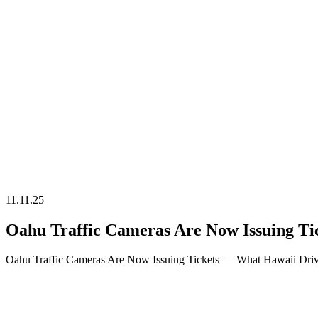
Time Off
11.11.25
Oahu Traffic Cameras Are Now Issuing T
Oahu Traffic Cameras Are Now Issuing Tickets — What Hawaii Driv
04.11.25
Late