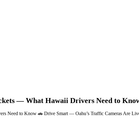
ickets — What Hawaii Drivers Need to Kno
ers Need to Know 🚗 Drive Smart — Oahu’s Traffic Cameras Are Live