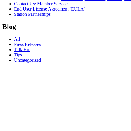
Contact Us: Member Services
End User License Agreement (EULA)
Station Partnerships
Blog
All
Press Releases
Talk Hui
Tips
Uncategorized
22.06.26
RIMPAC
2026:
Things to
Do on
Oʻahu
During
Your