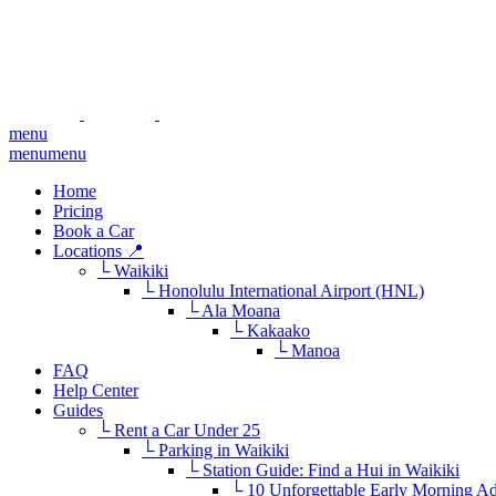
menu
menu
menu
Home
Pricing
Book a Car
Locations 📍
└ Waikiki
└ Honolulu International Airport (HNL)
└ Ala Moana
└ Kakaako
└ Manoa
FAQ
Help Center
Guides
└ Rent a Car Under 25
└ Parking in Waikiki
└ Station Guide: Find a Hui in Waikiki
└ 10 Unforgettable Early Morning A