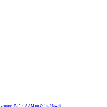
dventures Before 8 AM on Oahu, Hawaii