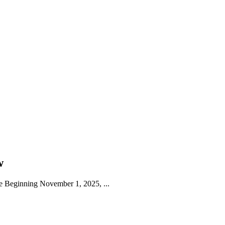
w
 Beginning November 1, 2025, ...