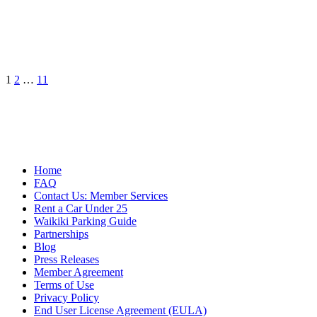
Posts
1
2
…
11
pagination
Home
FAQ
Contact Us: Member Services
Rent a Car Under 25
Waikiki Parking Guide
Partnerships
Blog
Press Releases
Member Agreement
Terms of Use
Privacy Policy
End User License Agreement (EULA)