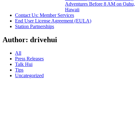
Adventures Before 8 AM on Oahu,
Hawaii
Contact Us: Member Services
End User License Agreement (EULA)
Station Partnerships
Author:
drivehui
All
Press Releases
Talk Hui
Tips
Uncategorized
30.07.18
Hui
Officially
Launches
Car
Share