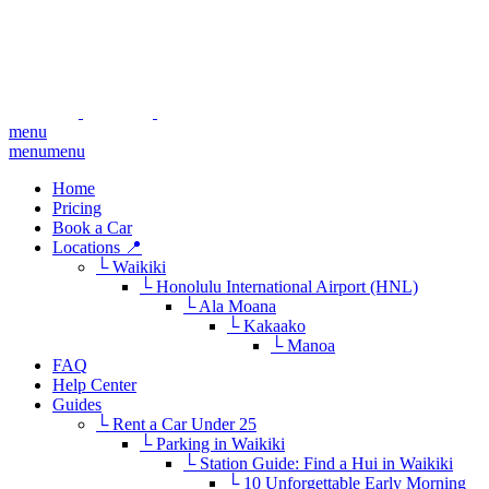
menu
menu
menu
Home
Pricing
Book a Car
Locations 📍
└ Waikiki
└ Honolulu International Airport (HNL)
└ Ala Moana
└ Kakaako
└ Manoa
FAQ
Help Center
Guides
└ Rent a Car Under 25
└ Parking in Waikiki
└ Station Guide: Find a Hui in Waikiki
└ 10 Unforgettable Early Morning