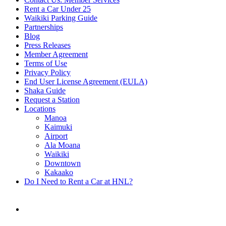
Rent a Car Under 25
Waikiki Parking Guide
Partnerships
Blog
Press Releases
Member Agreement
Terms of Use
Privacy Policy
End User License Agreement (EULA)
Shaka Guide
Request a Station
Locations
Manoa
Kaimuki
Airport
Ala Moana
Waikiki
Downtown
Kakaako
Do I Need to Rent a Car at HNL?