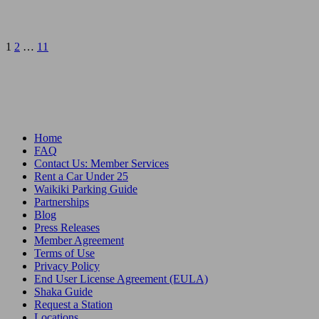
Posts
1
2
…
11
pagination
Home
FAQ
Contact Us: Member Services
Rent a Car Under 25
Waikiki Parking Guide
Partnerships
Blog
Press Releases
Member Agreement
Terms of Use
Privacy Policy
End User License Agreement (EULA)
Shaka Guide
Request a Station
Locations