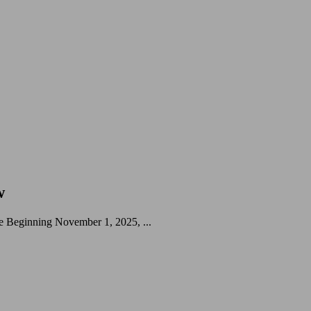
w
 Beginning November 1, 2025, ...