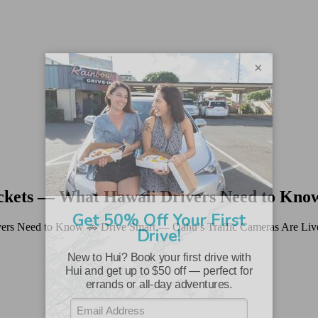
×
ickets — What Hawaii Drivers Need to Kno
ers Need to Know 🚗 Drive Smart — Oahu’s Traffic Cameras Are Live