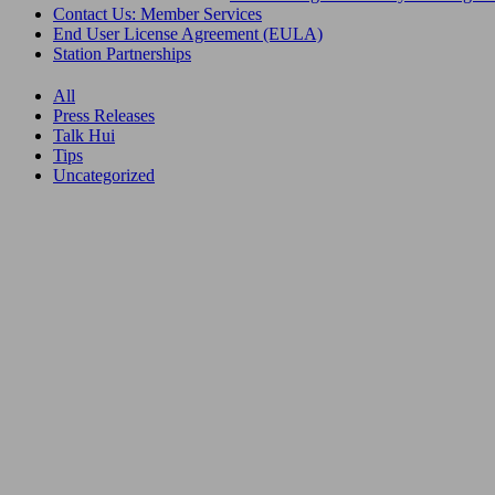
Contact Us: Member Services
End User License Agreement (EULA)
Station Partnerships
All
Press Releases
Talk Hui
Tips
Uncategorized
22.06.26
RIMPAC
2026:
Things to
Do on
Oʻahu
During
Your
Time Off