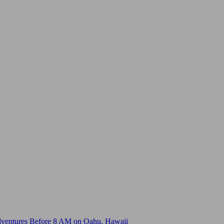
dventures Before 8 AM on Oahu, Hawaii