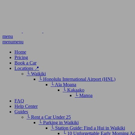
menu
menu
menu
Home
Pricing
Book a Car
Locations 📍
└ Waikiki
└ Honolulu International Airport (HNL)
└ Ala Moana
└ Kakaako
└ Manoa
FAQ
Help Center
Guides
└ Rent a Car Under 25
└ Parking in Waikiki
└ Station Guide: Find a Hui in Waikiki
└ 10 Unforgettable Early Morning A