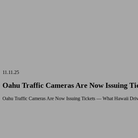
11.11.25
Oahu Traffic Cameras Are Now Issuing T
Oahu Traffic Cameras Are Now Issuing Tickets — What Hawaii Driv
04.11.25
Late
Night
Restaurants